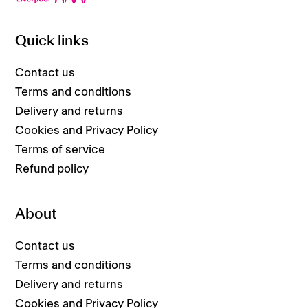
Quick links
Contact us
Terms and conditions
Delivery and returns
Cookies and Privacy Policy
Terms of service
Refund policy
About
Contact us
Terms and conditions
Delivery and returns
Cookies and Privacy Policy