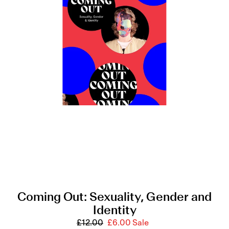
n
Sexuality,
Gender
:
and
Identity
Coming Out: Sexuality, Gender and
Identity
£12.00
Regular
£6.00
Sale
Sale