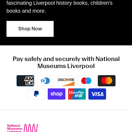
fascinating Liverpool history books, children's
books and more.
Shop Now
Pay safely and securely with National
Museums Liverpool
Payment
methods