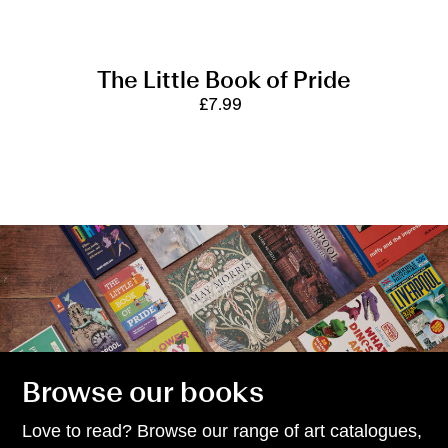
The Little Book of Pride
£7.99
Regular
price
Browse our books
Love to read? Browse our range of art catalogues,