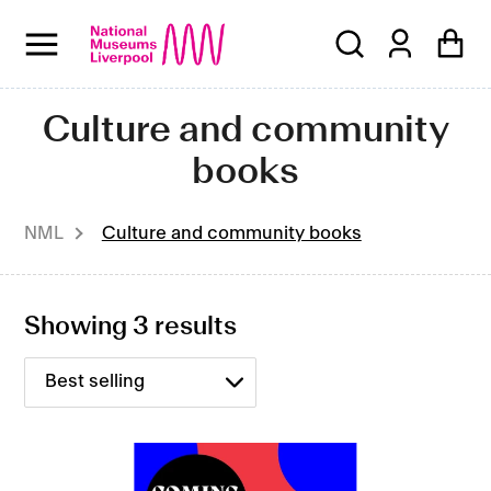
Skip
to
content
C
Culture and community
o
books
l
NML
Culture and community books
l
e
Showing 3 results
c
t
i
o
Coming
Out: