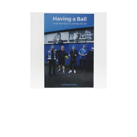
price
price
Having
a
ball