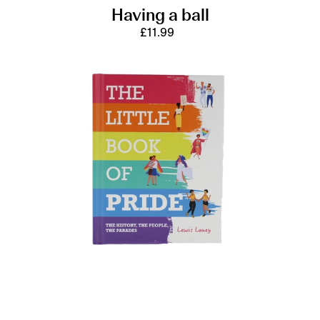
Having a ball
£11.99
Regular
price
The
Little
Book
of
Pride