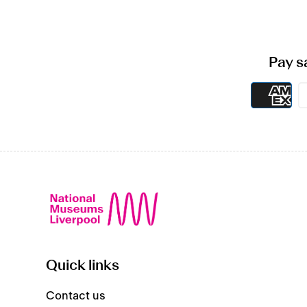
Pay s
Quick links
Contact us