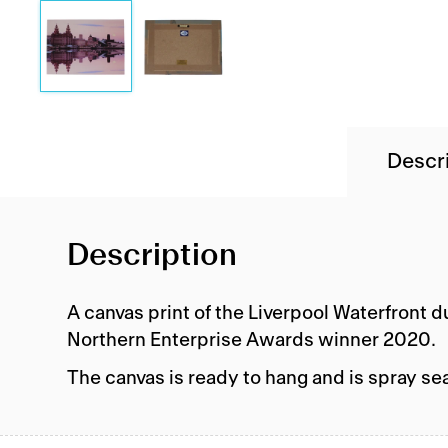
Descr
Description
A canvas print of the Liverpool Waterfront 
Northern Enterprise Awards winner 2020.
The canvas is ready to hang and is spray se