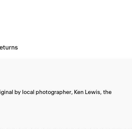
Returns
iginal by local photographer, Ken Lewis, the