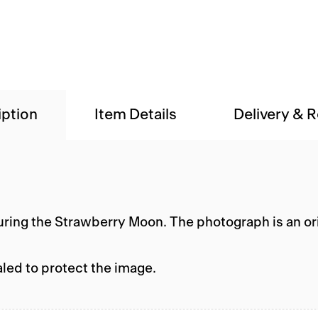
iption
Item Details
Delivery & 
during the Strawberry Moon. The photograph is an or
aled to protect the image.