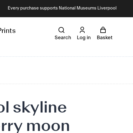
Every purchase supports National Museums Liverpool
Prints
Search
Log in
Basket
l skyline
rry moon