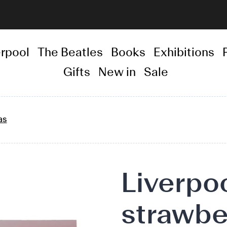
erpool
The Beatles
Books
Exhibitions
Gifts
New in
Sale
as
Adding
Liverpoo
product
to
strawbe
your
basket