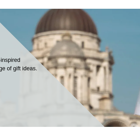
-inspired
e of gift ideas.