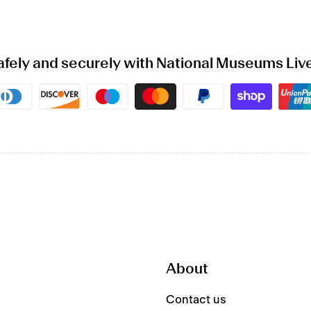
afely and securely with National Museums Liv
Payment
methods
About
Contact us