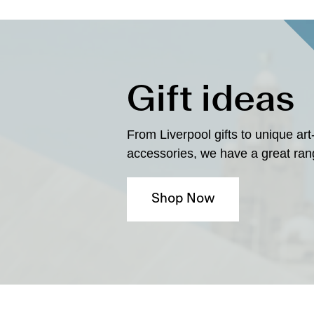
Gift ideas
From Liverpool gifts to unique art
accessories, we have a great rang
Shop Now