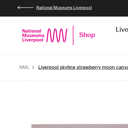
Skip
National Museums Liverpool
to
content
Liv
Shop
NML
Liverpool skyline strawberry moon canv