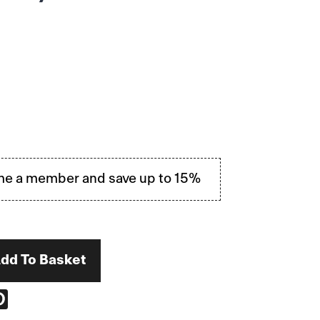
e a member and save up to 15%
dd To Basket
RE
PIN
ON
EBOOK
PINTEREST