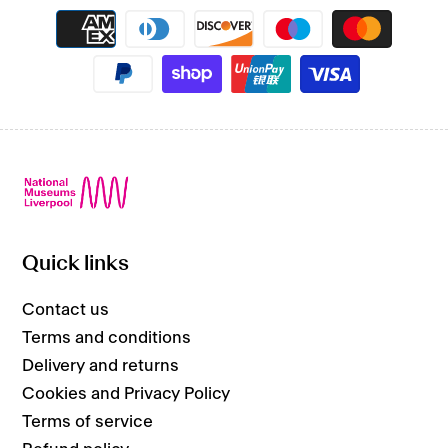
Payment
methods
Quick links
Contact us
Terms and conditions
Delivery and returns
Cookies and Privacy Policy
Terms of service