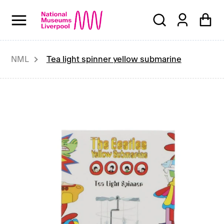
Skip
to
content
NML
Tea light spinner yellow submarine