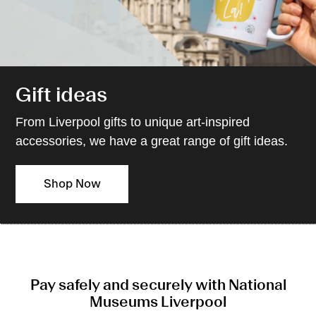
Gift ideas
From Liverpool gifts to unique art-inspired
accessories, we have a great range of gift ideas.
Shop Now
Pay safely and securely with National
Museums Liverpool