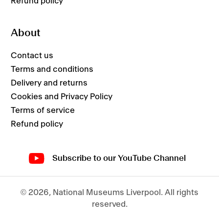
Refund policy
About
Contact us
Terms and conditions
Delivery and returns
Cookies and Privacy Policy
Terms of service
Refund policy
Subscribe to our YouTube Channel
© 2026,
National Museums Liverpool
.
All rights
reserved.