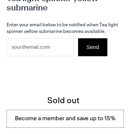
product
submarine
to
your
basket
Enter your email below to be notified when Tea light
spinner yellow submarine becomes available.
Regular
Sold out
price
Become a member and save up to 15%