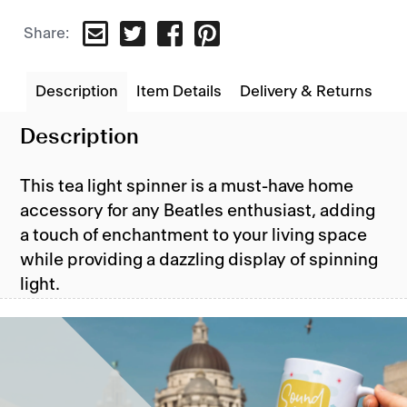
TWEET
SHARE
PIN
Share:
ON
ON
ON
TWITTER
FACEBOOK
PINTEREST
Description
Item Details
Delivery & Returns
Description
This tea light spinner is a must-have home
accessory for any Beatles enthusiast, adding
a touch of enchantment to your living space
while providing a dazzling display of spinning
light.